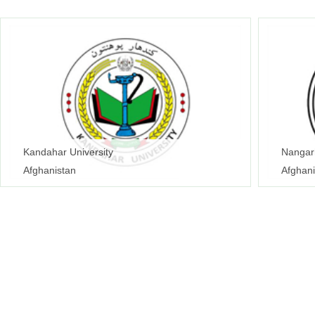
Kandahar University
Nangarh
Afghanistan
Afghani