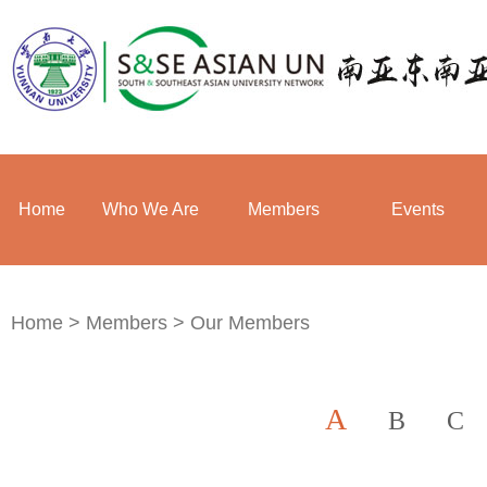
Home
Who We Are
Members
Events
Home
>
Members
>
Our Members
A
B
C