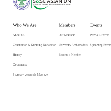
Who We Are
Members
Events
About Us
Our Members
Previous Events
Constitution & Kunming Declaration
University Ambassadors
Upcoming Event
History
Become a Member
Governance
Secretary-genenral's Message