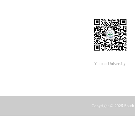
Yunnan University
Copyright ©
2026 South 