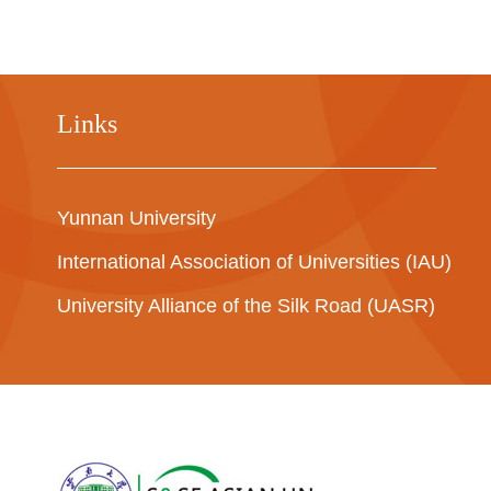
Links
Yunnan University
International Association of Universities (IAU)
University Alliance of the Silk Road (UASR)