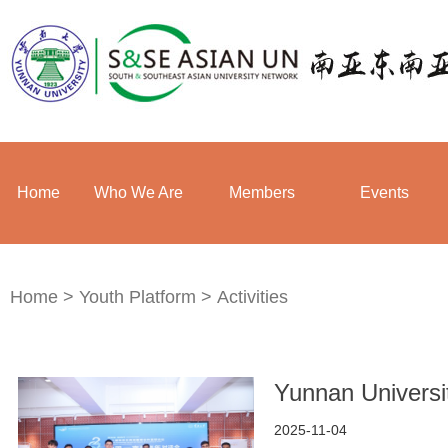
Home
Who We Are
Members
Events
Home
>
Youth Platform
>
Activities
Yunnan Universi
2025-11-04