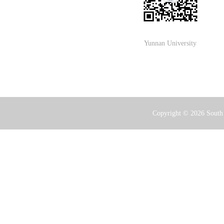
Yunnan University
Copyright ©
2026 South 