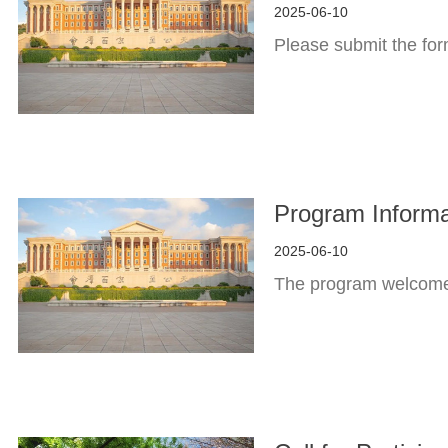
2025-06-10
Please submit the fo
Program Informa
2025-06-10
The program welcomes