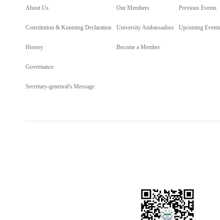
About Us
Our Members
Previous Events
Constitution & Kunming Declaration
University Ambassadors
Upcoming Event
History
Become a Member
Governance
Secretary-genenral's Message