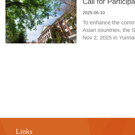
Call for Partici
2025-06-10
To enhance the commu
Asian countries, the 
Nov 2, 2025 in Yunna
Links