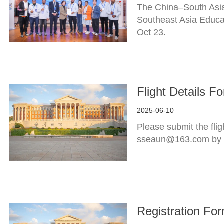
The China–South Asia
Southeast Asia Educa
Oct 23.
Flight Details 
2025-06-10
Please submit the fli
sseaun@163.com by 
Registration Fo