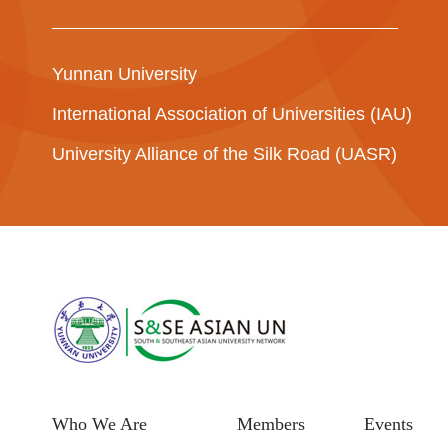
Yunnan University
International Association of Universities (IAU)
University Alliance of the Silk Road (UASR)
Who We Are
Members
Events