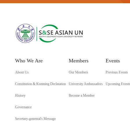
Who We Are
Members
Events
About Us
Our Members
Previous Events
Constitution & Kunming Declaration
University Ambassadors
Upcoming Event
History
Become a Member
Governance
Secretary-genenral's Message