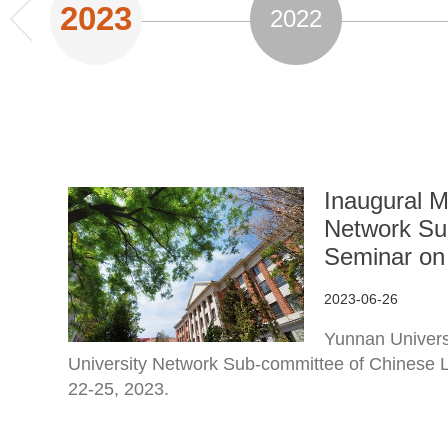
2023
2022
Inaugural M
Network Su
Seminar on 
2023-06-26
Yunnan Universi
University Network Sub-committee of Chinese
22-25, 2023.