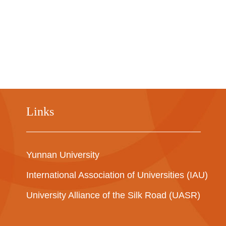
Links
Yunnan University
International Association of Universities (IAU)
University Alliance of the Silk Road (UASR)