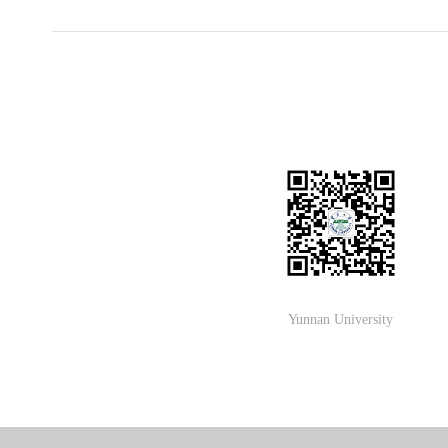
Yunnan University