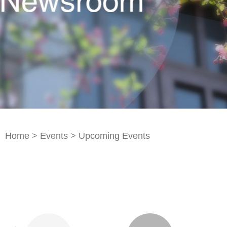
Home
>
Events
>
Upcoming Events