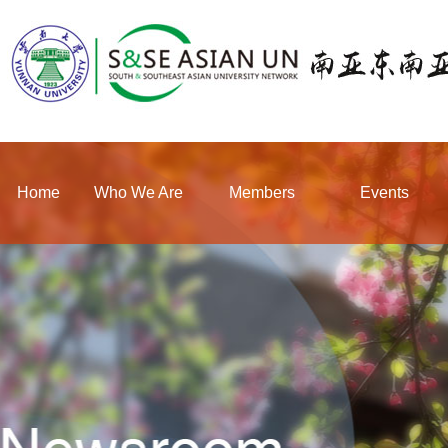
Home
Who We Are
Members
Events