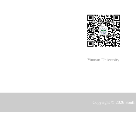
Yunnan University
Copyright ©
2026 South 