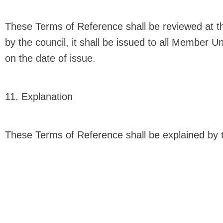
These Terms of Reference shall be reviewed at t
by the council, it shall be issued to all Member U
on the date of issue.
11. Explanation
These Terms of Reference shall be explained by 