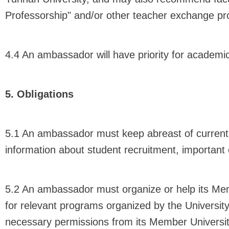
Professorship" and/or other teacher exchange pr
4.4 An ambassador will have priority for academic
5. Obligations
5.1 An ambassador must keep abreast of current e
information about student recruitment, importan
5.2 An ambassador must organize or help its Memb
for relevant programs organized by the Universit
necessary permissions from its Member University