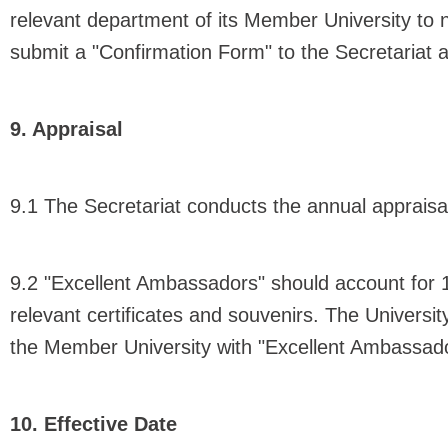
relevant department of its Member University t
submit a "Confirmation Form" to the Secretariat
9. Appraisal
9.1 The Secretariat conducts the annual apprais
9.2 "Excellent Ambassadors" should account for 
relevant certificates and souvenirs. The Universit
the Member University with "Excellent Ambassado
10. Effective Date