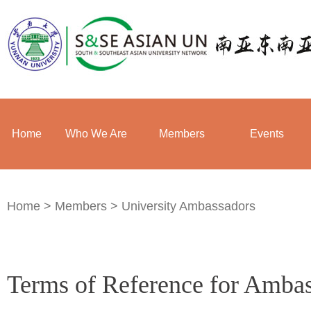
Home
Who We Are
Members
Events
Home
>
Members
>
University Ambassadors
Terms of Reference for Amba