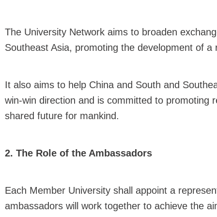
The University Network aims to broaden exchang
Southeast Asia, promoting the development of a 
It also aims to help China and South and Southea
win-win direction and is committed to promoting 
shared future for mankind.
2. The Role of the Ambassadors
Each Member University shall appoint a represen
ambassadors will work together to achieve the aim