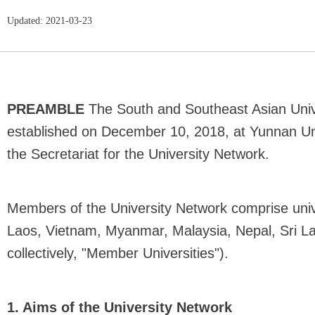
Updated: 2021-03-23
PREAMBLE
The South and Southeast Asian Univ
established on December 10, 2018, at Yunnan Univ
the Secretariat for the University Network.
Members of the University Network comprise univ
Laos, Vietnam, Myanmar, Malaysia, Nepal, Sri La
collectively, "Member Universities").
1. Aims of the University Network