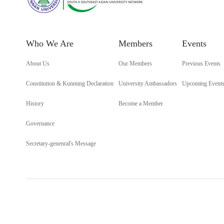
Who We Are
Members
Events
About Us
Our Members
Previous Events
Constitution & Kunming Declaration
University Ambassadors
Upcoming Event
History
Become a Member
Governance
Secretary-genenral's Message