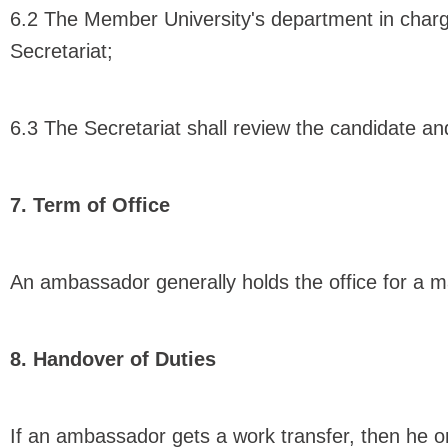
6.2 The Member University's department in charg
Secretariat;
6.3 The Secretariat shall review the candidate and
7. Term of Office
An ambassador generally holds the office for a 
8. Handover of Duties
If an ambassador gets a work transfer, then he or