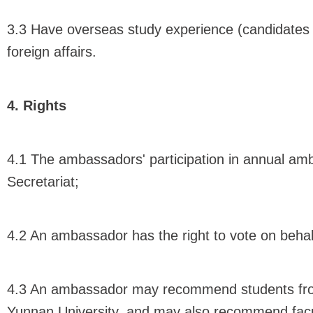
3.3 Have overseas study experience (candidates w
foreign affairs.
4. Rights
4.1 The ambassadors' participation in annual amb
Secretariat;
4.2 An ambassador has the right to vote on behal
4.3 An ambassador may recommend students from 
Yunnan University, and may also recommend facul