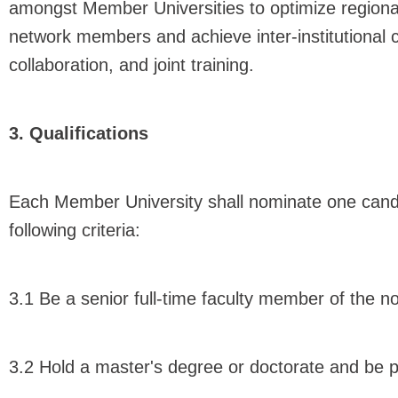
amongst Member Universities to optimize region
network members and achieve inter-institutional 
collaboration, and joint training.
3. Qualifications
Each Member University shall nominate one candi
following criteria:
3.1 Be a senior full-time faculty member of the 
3.2 Hold a master's degree or doctorate and be pr