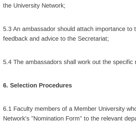
the University Network;
5.3 An ambassador should attach importance to t
feedback and advice to the Secretariat;
5.4 The ambassadors shall work out the specific
6. Selection Procedures
6.1 Faculty members of a Member University who 
Network's "Nomination Form" to the relevant depa