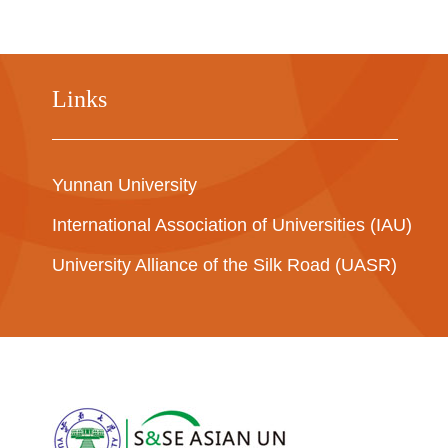
Links
Yunnan University
International Association of Universities (IAU)
University Alliance of the Silk Road (UASR)