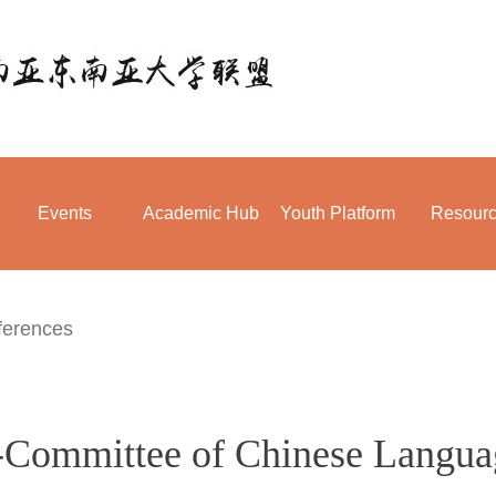
Events
Academic Hub
Youth Platform
Resour
ferences
b-Committee of Chinese Langua