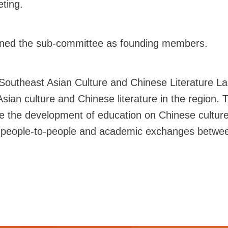
ting.
joined the sub-committee as founding members.
"Southeast Asian Culture and Chinese Literature La
Asian culture and Chinese literature in the region.
e the development of education on Chinese cultur
e people-to-people and academic exchanges between