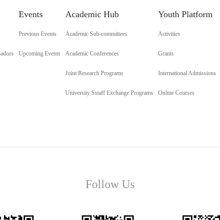
Events
Academic Hub
Youth Platform
Previous Events
Academic Sub-committees
Activities
sadors
Upcoming Events
Academic Conferences
Grants
Joint Research Programs
International Admissions
University Sstaff Exchange Programs
Online Courses
Follow Us