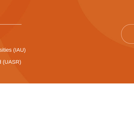
sities (IAU)
ad (UASR)