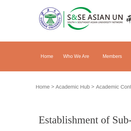
Home
Who We Are
Members
Home
>
Academic Hub
>
Academic Con
Establishment of Su