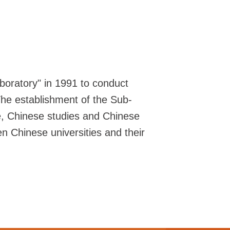
boratory" in 1991 to conduct
 The establishment of the Sub-
e, Chinese studies and Chinese
 Chinese universities and their