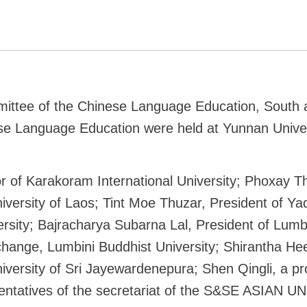
ittee of the Chinese Language Education, South a
e Language Education were held at Yunnan Univer
of Karakoram International University; Phoxay Th
iversity of Laos; Tint Moe Thuzar, President of Y
rsity; Bajracharya Subarna Lal, President of Lumb
xchange, Lumbini Buddhist University; Shirantha He
versity of Sri Jayewardenepura; Shen Qingli, a pro
sentatives of the secretariat of the S&SE ASIAN UN