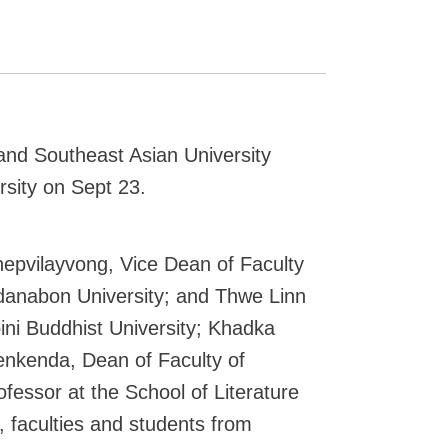
nd Southeast Asian University
sity on Sept 23.
epvilayvong, Vice Dean of Faculty
adanabon University; and Thwe Linn
ini Buddhist University; Khadka
enkenda, Dean of Faculty of
fessor at the School of Literature
, faculties and students from