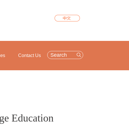
ces
Contact Us
ge Education