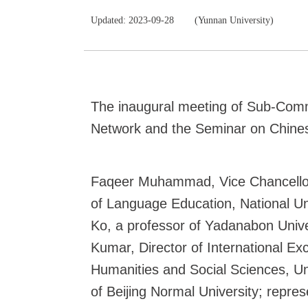
Updated: 2023-09-28
(Yunnan University)
The inaugural meeting of Sub-Comm
Network and the Seminar on Chines
Faqeer Muhammad, Vice Chancellor 
of Language Education, National Un
Ko, a professor of Yadanabon Unive
Kumar, Director of International E
Humanities and Social Sciences, Uni
of Beijing Normal University; repre