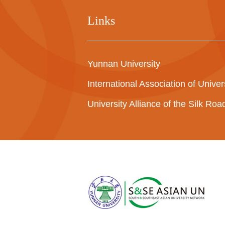
Links
Yunnan University
International Association of Univer
University Alliance of the Silk Ro