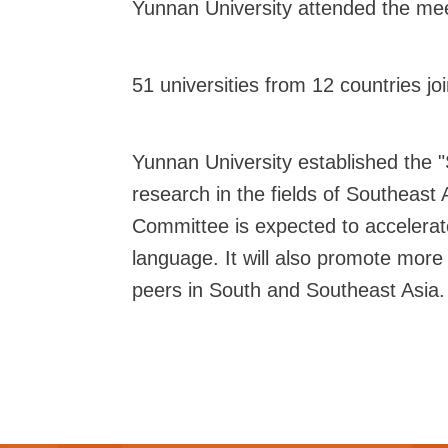
Yunnan University attended the mee
51 universities from 12 countries 
Yunnan University established the 
research in the fields of Southeast 
Committee is expected to accelerat
language. It will also promote mor
peers in South and Southeast Asia.