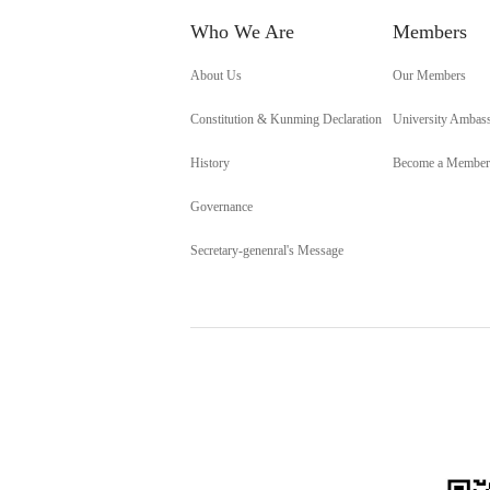
Who We Are
Members
About Us
Our Members
Constitution & Kunming Declaration
University Ambas
History
Become a Member
Governance
Secretary-genenral's Message