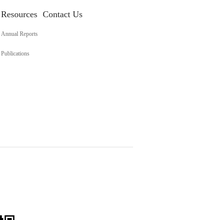
Resources
Contact Us
Annual Reports
Publications