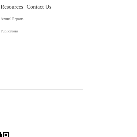
Resources
Contact Us
Annual Reports
Publications