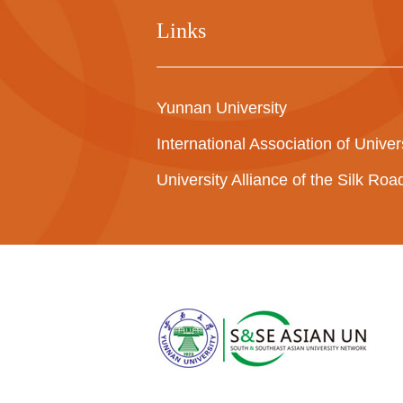
Links
Yunnan University
International Association of Univer
University Alliance of the Silk Ro