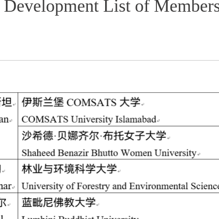
n Development List of Member