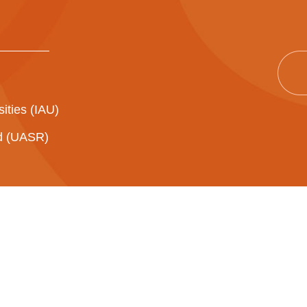
sities (IAU)
ad (UASR)