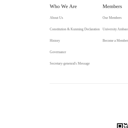
Who We Are
Members
About Us
Our Members
Constitution & Kunming Declaration
University Ambas
History
Become a Member
Governance
Secretary-genenral's Message