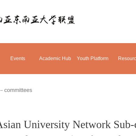
Events
Academic Hub
Youth Platform
Resour
－committees
Asian University Network Sub-