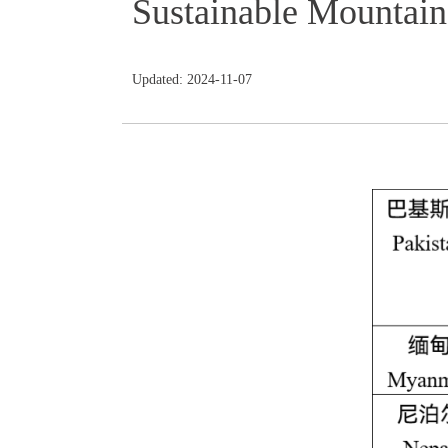
Sustainable Mountai
Updated: 2024-11-07