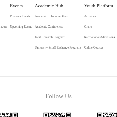
Events
Academic Hub
Youth Platform
Previous Events
Academic Sub-committees
Activities
sadors
Upcoming Events
Academic Conferences
Grants
Joint Research Programs
International Admissions
University Sstaff Exchange Programs
Online Courses
Follow Us