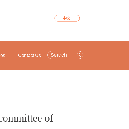
ces
Contact Us
committee of