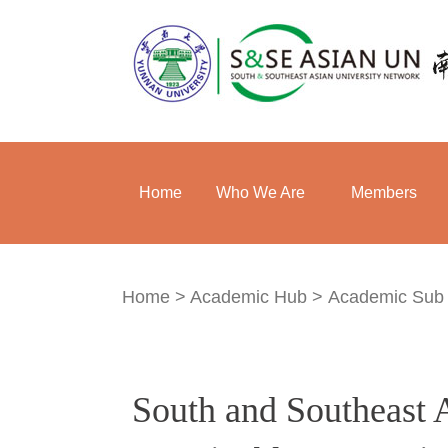
Home
Who We Are
Members
Home
>
Academic Hub
>
Academic Sub
South and Southeast 