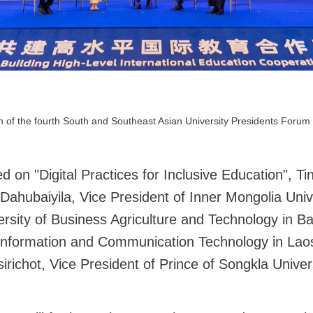
 of the fourth South and Southeast Asian University Presidents Forum 
d on "Digital Practices for Inclusive Education", T
ahubaiyila, Vice President of Inner Mongolia Univ
iversity of Business Agriculture and Technology in
f Information and Communication Technology in Laos
chot, Vice President of Prince of Songkla Univers