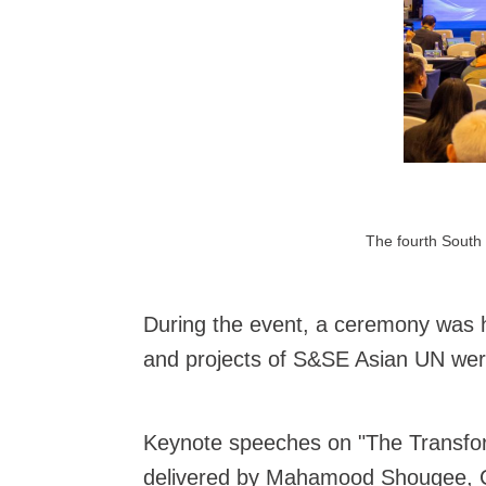
The fourth South 
During the event, a ceremony was 
and projects of S&SE Asian UN were 
Keynote speeches on "The Transform
delivered by Mahamood Shougee, Cha