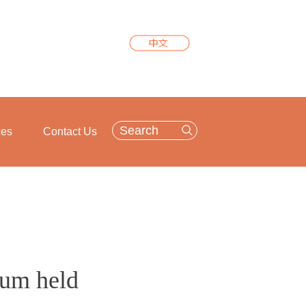
ces
Contact Us
rum held