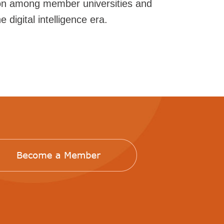
ion among member universities and
 digital intelligence era.