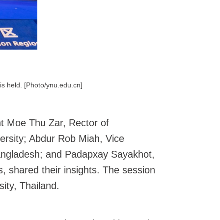
is held. [Photo/ynu.edu.cn]
int Moe Thu Zar, Rector of
ersity; Abdur Rob Miah, Vice
 Bangladesh; and Padapxay Sayakhot,
, shared their insights. The session
ity, Thailand.