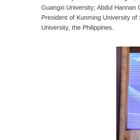
Guangxi University; Abdul Hannan C
President of Kunming University of
University, the Philippines.