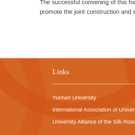
The successful convening of this f
promote the joint construction and sh
Links
Yunnan University
International Association of Univer
University Alliance of the Silk Ro