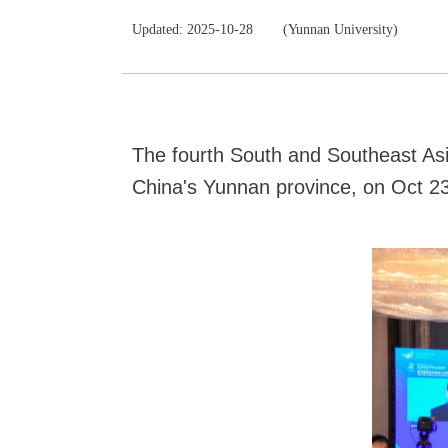
Updated: 2025-10-28
(Yunnan University)
The fourth South and Southeast Asi
China's Yunnan province, on Oct 23