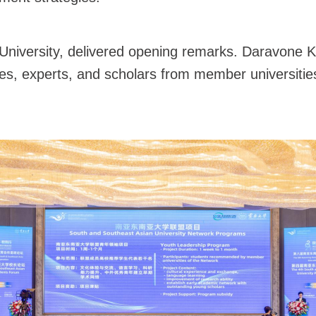
niversity, delivered opening remarks. Daravone Kit
es, experts, and scholars from member universitie