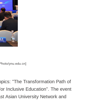
[Photo/ynu.edu.cn]
opics: "The Transformation Path of
 for Inclusive Education". The event
ast Asian University Network and