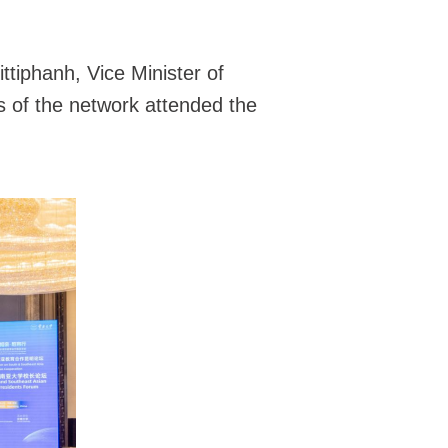
tiphanh, Vice Minister of
s of the network attended the