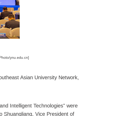
[Photo/ynu.edu.cn]
utheast Asian University Network,
nd Intelligent Technologies" were
o Shuangliang, Vice President of