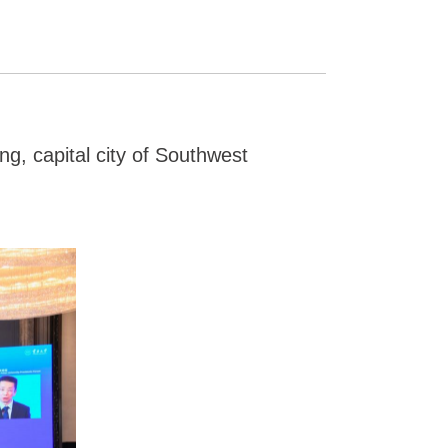
g, capital city of Southwest