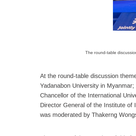
The round-table discussion
At the round-table discussion theme
Yadanabon University in Myanmar; D
Chancellor of the International Un
Director General of the Institute o
was moderated by Thakerng Wongsiri