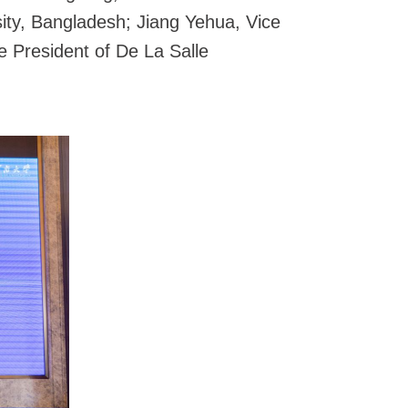
ity, Bangladesh; Jiang Yehua, Vice
 President of De La Salle