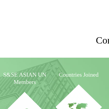
Co
S&SE ASIAN UN
Countries Joined
Members