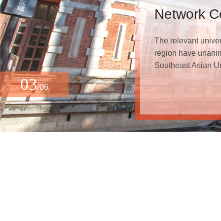
Network Co
The relevant unive
region have unanim
Southeast Asian Un
03
/06