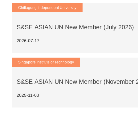
Chittagong Independent University
S&SE ASIAN UN New Member (July 2026)
2026-07-17
Singapore Institute of Technology
S&SE ASIAN UN New Member (November 
2025-11-03