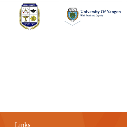
Links