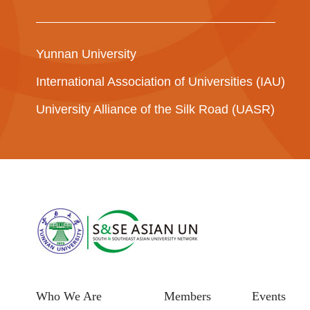
Yunnan University
International Association of Universities (IAU)
University Alliance of the Silk Road (UASR)
Who We Are
Members
Events