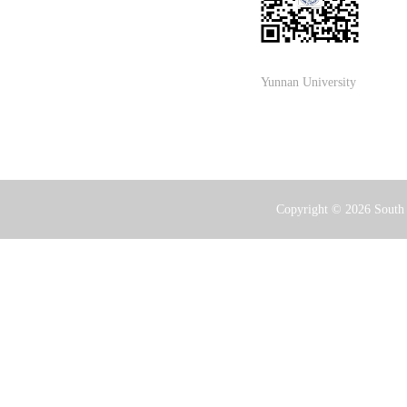
Yunnan University
Copyright ©
2026 South 