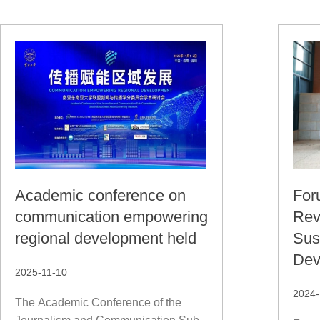
Academic conference on
For
communication empowering
Rev
regional development held
Sus
Dev
2025-11-10
2024-
The Academic Conference of the