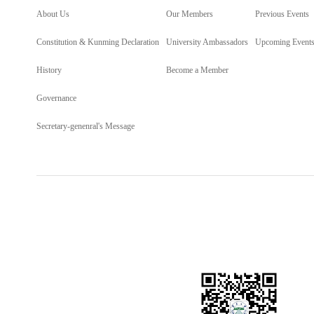
About Us
Our Members
Previous Events
Constitution & Kunming Declaration
University Ambassadors
Upcoming Event
History
Become a Member
Governance
Secretary-genenral's Message