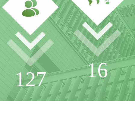
16
127