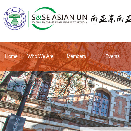
Home
Who We Are
Members
Events