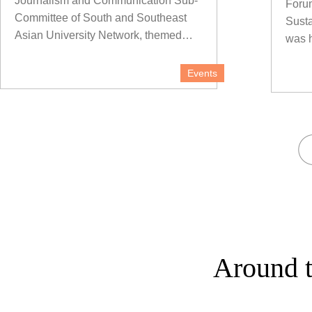
Journalism and Communication Sub-
Forum
Committee of South and Southeast
Sust
Asian University Network, themed
was h
"Communication Empowering
Regional Development", was held at
Events
Yunnan University (YNU) on the
morning of Nov 1.
Around